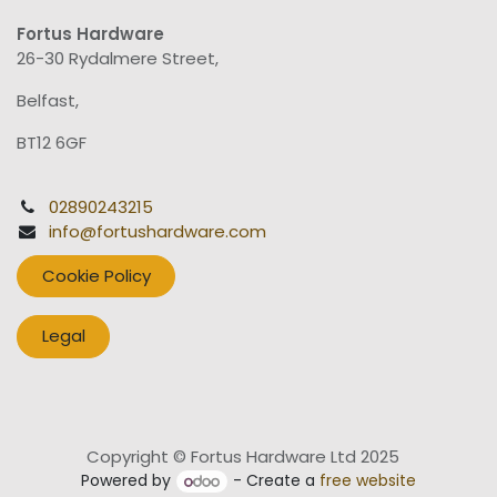
Fortus Hardware
26-30 Rydalmere Street,
Belfast,
BT12 6GF
02890243215
info@fortushardware.com
Cookie Policy
Legal
Copyright © Fortus Hardware Ltd 2025
Powered by
- Create a
free website