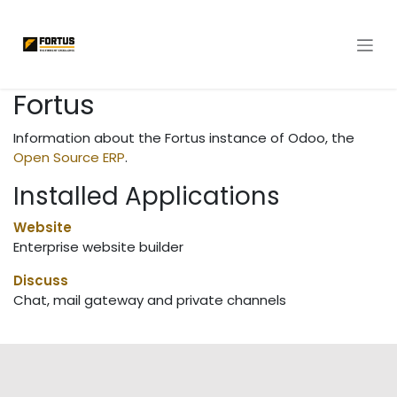
Skip to Content
Fortus
Information about the Fortus instance of Odoo, the
Open Source ERP
.
Installed Applications
Website
Enterprise website builder
Discuss
Chat, mail gateway and private channels