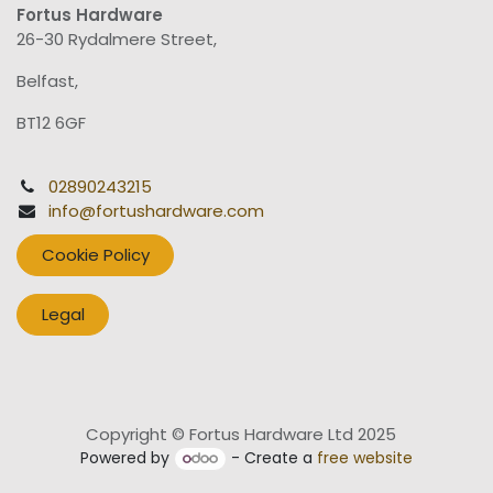
Fortus Hardware
26-30 Rydalmere Street,
Belfast,
BT12 6GF
02890243215
info@fortushardware.com
Cookie Policy
Legal
Copyright © Fortus Hardware Ltd 2025
Powered by
- Create a
free website